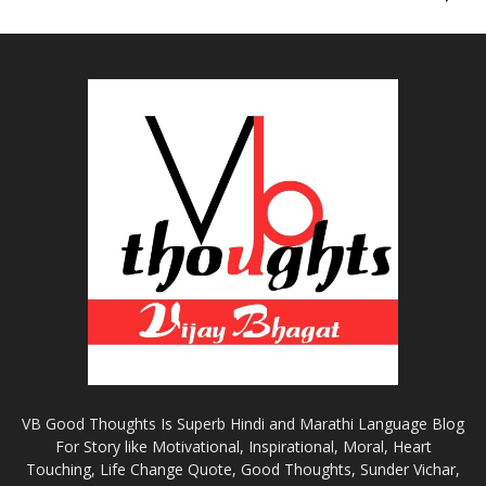
VB Good Thoughts Is Superb Hindi and Marathi Language Blog
For Story like Motivational, Inspirational, Moral, Heart
Touching, Life Change Quote, Good Thoughts, Sunder Vichar,