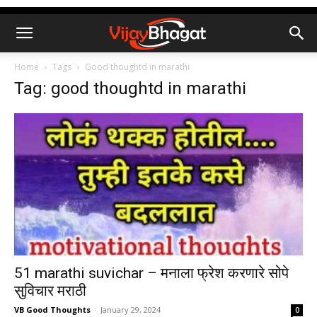
Home
Tags
Good thoughtd in marathi
Tag: good thoughtd in marathi
51 marathi suvichar – मनाला फ्रेश करणारे सोपे
सुविचार मराठी
VB Good Thoughts
-
January 29, 2024
0