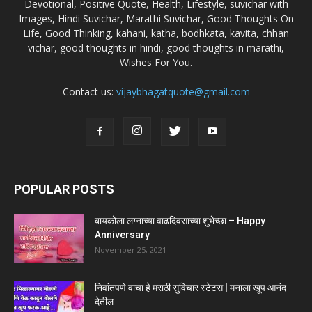
Devotional, Positive Quote, Health, Lifestyle, suvichar with
Images, Hindi Suvichar, Marathi Suvichar, Good Thoughts On
Life, Good Thinking, kahani, katha, bodhkata, kavita, chhan
vichar, good thoughts in hindi, good thoughts in marathi,
Wishes For You.
Contact us:
vijaybhagatquote@gmail.com
POPULAR POSTS
बायकोला लग्नाच्या वाढदिवसाच्या शुभेच्छा – Happy
Anniversary
November 25, 2021
निवांतपणे वाचा हे मराठी सुविचार स्टेटस | मनाला खूप आनंद
देतील