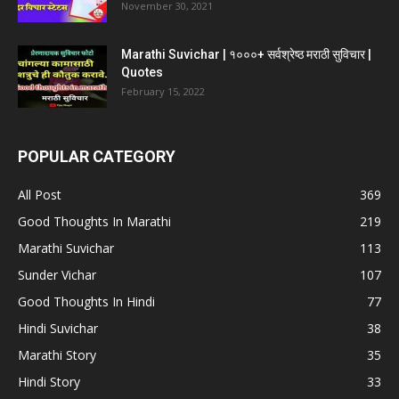
November 30, 2021
Marathi Suvichar | १०००+ सर्वश्रेष्ठ मराठी सुविचार |
Quotes
February 15, 2022
POPULAR CATEGORY
All Post
369
Good Thoughts In Marathi
219
Marathi Suvichar
113
Sunder Vichar
107
Good Thoughts In Hindi
77
Hindi Suvichar
38
Marathi Story
35
Hindi Story
33