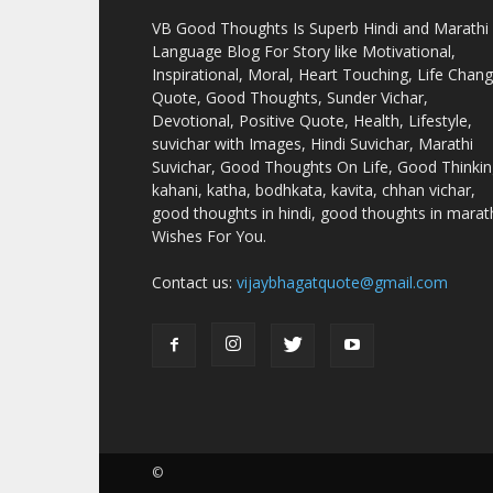
VB Good Thoughts Is Superb Hindi and Marathi
Language Blog For Story like Motivational,
Inspirational, Moral, Heart Touching, Life Chan
Quote, Good Thoughts, Sunder Vichar,
Devotional, Positive Quote, Health, Lifestyle,
suvichar with Images, Hindi Suvichar, Marathi
Suvichar, Good Thoughts On Life, Good Thinkin
kahani, katha, bodhkata, kavita, chhan vichar,
good thoughts in hindi, good thoughts in marath
Wishes For You.
Contact us:
vijaybhagatquote@gmail.com
©