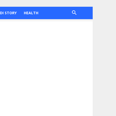
DI STORY
HEALTH