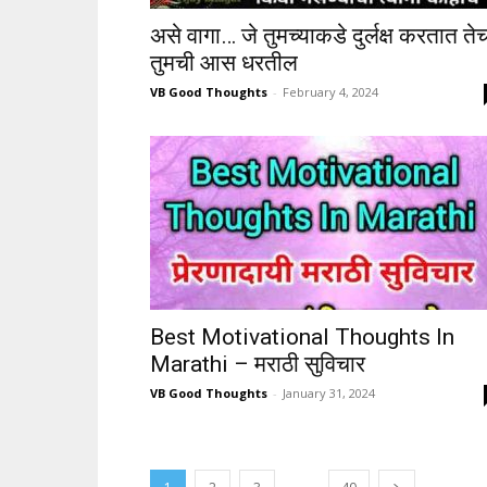
असे वागा… जे तुमच्याकडे दुर्लक्ष करतात ते
तुमची आस धरतील
VB Good Thoughts
-
February 4, 2024
Best Motivational Thoughts In
Marathi – मराठी सुविचार
VB Good Thoughts
-
January 31, 2024
...