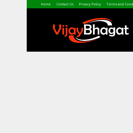
Home
Contact Us
Privacy Policy
Terms and Condi
VijayBhagat.com