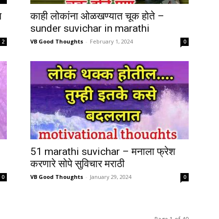
च
काही लोकांना ओळखण्यात चूक होते –
sunder suvichar in marathi
VB Good Thoughts
-
February 1, 2024
2
0
51 marathi suvichar – मनाला फ्रेश
करणारे सोपे सुविचार मराठी
VB Good Thoughts
-
January 29, 2024
0
0