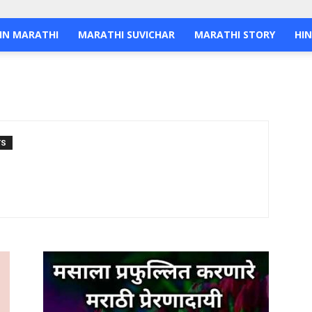
IN MARATHI
MARATHI SUVICHAR
MARATHI STORY
HIN
TS