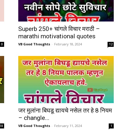
Superb 250+ चांगले विचार मराठी –
marathi motivational quotes
VB Good Thoughts
-
February 18, 2024
0
12
जर मुलांना बिघडू द्यायचे नसेल तर हे 8 नियम
– changle...
VB Good Thoughts
-
February 11, 2024
18
1