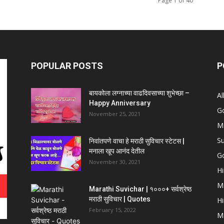
Page 1 of 40
POPULAR POSTS
P
बायकोला लग्नाच्या वाढदिवसाच्या शुभेच्छा –
Al
Happy Anniversary
G
November 25, 2021
Ma
Su
निवांतपणे वाचा हे मराठी सुविचार स्टेटस |
मनाला खूप आनंद देतील
Go
November 30, 2021
Hi
Ma
Marathi Suvichar | १०००+ सर्वश्रेष्ठ
मराठी सुविचार | Quotes
Hi
February 15, 2022
Ma