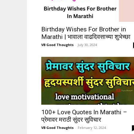
Birthday Wishes For Brother in
Marathi | भावाला वाढदिवसाच्या शुभेच्छा
VB Good Thoughts
-
July 30, 2024
100+ Love Quotes In Marathi –
प्रेमावर मराठी सुंदर सुविचार
VB Good Thoughts
-
February 12, 2024