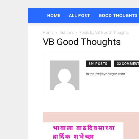
HOME
ALL POST
GOOD THOUGHTS 
Home
Authors
Posts by VB Good Thoughts
VB Good Thoughts
394 POSTS
32 COMMEN
https://vijaybhagat.com