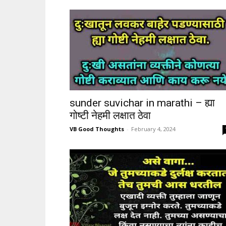
sunder suvichar in marathi – ह्या
गोष्टी नेहमी लक्षात ठेवा
VB Good Thoughts
-
February 4, 2024