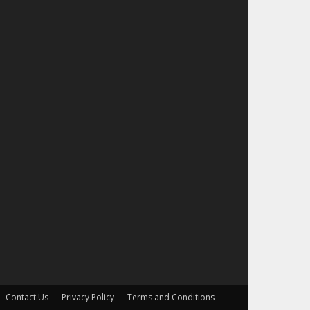
Contact Us
Privacy Policy
Terms and Conditions