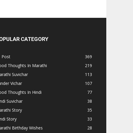
OPULAR CATEGORY
l Post
369
ood Thoughts In Marathi
219
rathi Suvichar
113
nder Vichar
107
od Thoughts In Hindi
77
ndi Suvichar
38
rathi Story
35
ndi Story
33
rathi Birthday Wishes
28