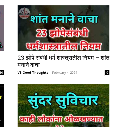
23 झोपे संबंधी धर्म शास्त्रातील नियम – शांत
मनाने वाचा
VB Good Thoughts
-
February 4, 2024
10
0