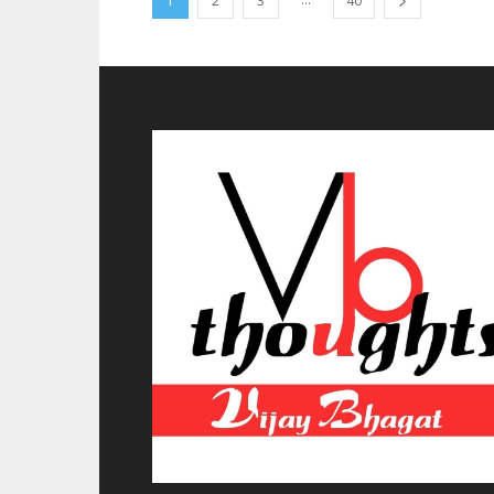
1
2
3
40