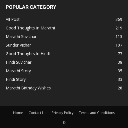
POPULAR CATEGORY
All Post
369
Good Thoughts In Marathi
219
Marathi Suvichar
113
Sunder Vichar
107
Good Thoughts In Hindi
77
Hindi Suvichar
38
Marathi Story
35
Hindi Story
33
Marathi Birthday Wishes
28
Home
Contact Us
Privacy Policy
Terms and Conditions
©