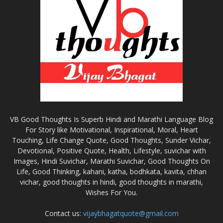
VB Good Thoughts Is Superb Hindi and Marathi Language Blog
For Story like Motivational, Inspirational, Moral, Heart
Touching, Life Change Quote, Good Thoughts, Sunder Vichar,
Devotional, Positive Quote, Health, Lifestyle, suvichar with
Images, Hindi Suvichar, Marathi Suvichar, Good Thoughts On
Life, Good Thinking, kahani, katha, bodhkata, kavita, chhan
vichar, good thoughts in hindi, good thoughts in marathi,
Wishes For You.
Contact us:
vijaybhagatquote@gmail.com