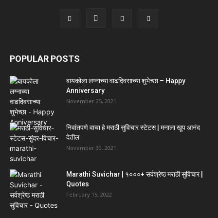
POPULAR POSTS
बायकोला लग्नाच्या वाढदिवसाच्या शुभेच्छा – Happy
Anniversary
November 25, 2021
निवांतपणे वाचा हे मराठी सुविचार स्टेटस | मनाला खूप आनंद
देतील
November 30, 2021
Marathi Suvichar | १०००+ सर्वश्रेष्ठ मराठी सुविचार |
Quotes
February 15, 2022