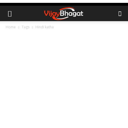
Home
Tags
Hindi katha