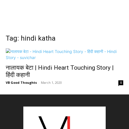
Tag: hindi katha
नालायक बेटा | Hindi Heart Touching Story |
हिंदी कहानी
VB Good Thoughts
-
March 1, 2020
0