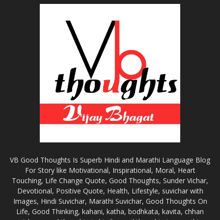
VB Good Thoughts Is Superb Hindi and Marathi Language Blog
For Story like Motivational, Inspirational, Moral, Heart
Touching, Life Change Quote, Good Thoughts, Sunder Vichar,
Devotional, Positive Quote, Health, Lifestyle, suvichar with
Images, Hindi Suvichar, Marathi Suvichar, Good Thoughts On
Life, Good Thinking, kahani, katha, bodhkata, kavita, chhan