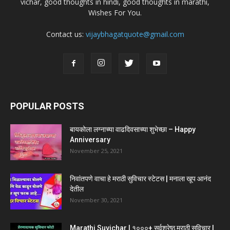
vichar, good thoughts in hindi, good thoughts in marathi,
Wishes For You.
Contact us:
vijaybhagatquote@gmail.com
POPULAR POSTS
बायकोला लग्नाच्या वाढदिवसाच्या शुभेच्छा – Happy
Anniversary
November 25, 2021
निवांतपणे वाचा हे मराठी सुविचार स्टेटस | मनाला खूप आनंद
देतील
November 30, 2021
Marathi Suvichar | १०००+ सर्वश्रेष्ठ मराठी सुविचार |