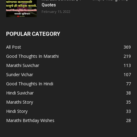
Quotes
February 15, 2022
POPULAR CATEGORY
All Post
369
Good Thoughts In Marathi
219
Marathi Suvichar
113
Sunder Vichar
107
Good Thoughts In Hindi
77
Hindi Suvichar
38
Marathi Story
35
Hindi Story
33
Marathi Birthday Wishes
28