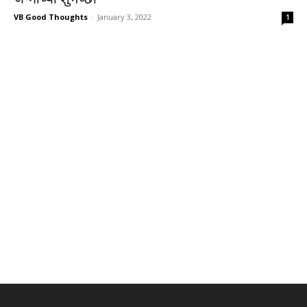
VB Good Thoughts
-
January 3, 2022
1