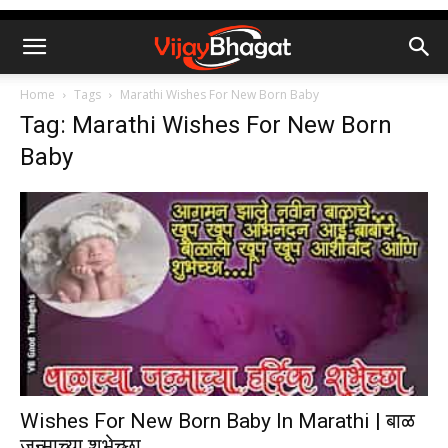
Home
Tags
Marathi Wishes For New Born Baby
Tag: Marathi Wishes For New Born
Baby
Wishes For New Born Baby In Marathi | बाळ
जन्माच्या शुभेच्छा