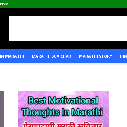
tions
IN MARATHI
MARATHI SUVICHAR
MARATHI STORY
HIN