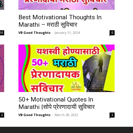
Best Motivational Thoughts In
Marathi – मराठी सुविचार
VB Good Thoughts
-
January 31, 2024
10
0
50+ Motivational Quotes In
Marathi |सोपे प्रेरणादायी सुविचार
VB Good Thoughts
-
March 28, 2022
2
3