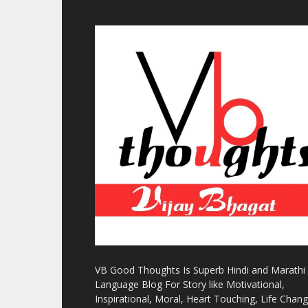
VB Good Thoughts Is Superb Hindi and Marathi
Language Blog For Story like Motivational,
Inspirational, Moral, Heart Touching, Life Chan