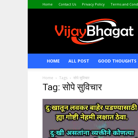
Home
Contact Us
Privacy Policy
Terms and Condi
VijayBhagat.com
HOME
ALL POST
GOOD THOUGHTS 
Home
Tags
सोपे सुविचार
Tag: सोपे सुविचार