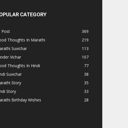
OPULAR CATEGORY
l Post
369
ood Thoughts In Marathi
219
rathi Suvichar
113
nder Vichar
107
od Thoughts In Hindi
77
ndi Suvichar
38
rathi Story
35
ndi Story
33
rathi Birthday Wishes
28