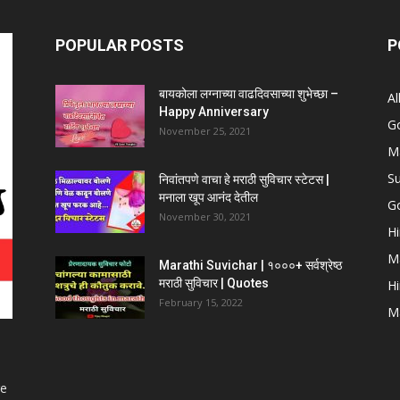
POPULAR POSTS
P
बायकोला लग्नाच्या वाढदिवसाच्या शुभेच्छा –
Al
Happy Anniversary
G
November 25, 2021
Ma
Su
निवांतपणे वाचा हे मराठी सुविचार स्टेटस |
मनाला खूप आनंद देतील
Go
November 30, 2021
Hi
Ma
Marathi Suvichar | १०००+ सर्वश्रेष्ठ
मराठी सुविचार | Quotes
Hi
February 15, 2022
Ma
ge