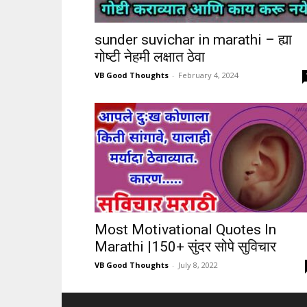
sunder suvichar in marathi – ह्या
गोष्टी नेहमी लक्षात ठेवा
VB Good Thoughts
-
February 4, 2024
Most Motivational Quotes In
Marathi |150+ सुंदर सोपे सुविचार
VB Good Thoughts
-
July 8, 2022