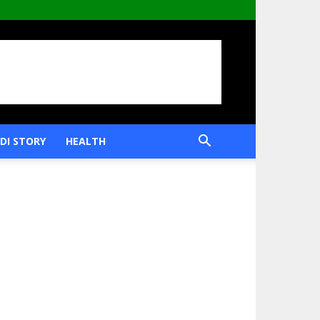
DI STORY
HEALTH