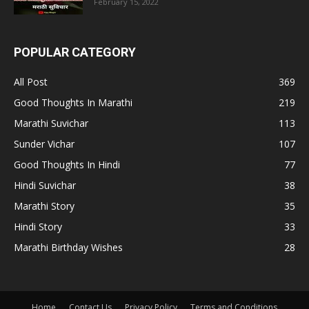
February 15, 2022
POPULAR CATEGORY
All Post
369
Good Thoughts In Marathi
219
Marathi Suvichar
113
Sunder Vichar
107
Good Thoughts In Hindi
77
Hindi Suvichar
38
Marathi Story
35
Hindi Story
33
Marathi Birthday Wishes
28
Home
Contact Us
Privacy Policy
Terms and Conditions