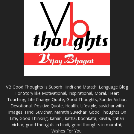
VB Good Thoughts Is Superb Hindi and Marathi Language Blog
For Story like Motivational, Inspirational, Moral, Heart
Touching, Life Change Quote, Good Thoughts, Sunder Vichar,
Devotional, Positive Quote, Health, Lifestyle, suvichar with
Images, Hindi Suvichar, Marathi Suvichar, Good Thoughts On
Life, Good Thinking, kahani, katha, bodhkata, kavita, chhan
vichar, good thoughts in hindi, good thoughts in marathi,
Wishes For You.