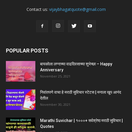
Contact us:
vijaybhagatquote@gmail.com
POPULAR POSTS
बायकोला लग्नाच्या वाढदिवसाच्या शुभेच्छा – Happy
Anniversary
November 25, 2021
निवांतपणे वाचा हे मराठी सुविचार स्टेटस | मनाला खूप आनंद
देतील
November 30, 2021
Marathi Suvichar | १०००+ सर्वश्रेष्ठ मराठी सुविचार |
Quotes