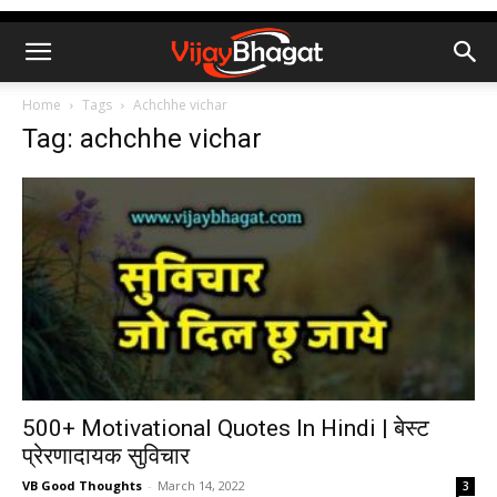
Home
Tags
Achchhe vichar
Tag: achchhe vichar
500+ Motivational Quotes In Hindi | बेस्ट
प्रेरणादायक सुविचार
VB Good Thoughts
-
March 14, 2022
3