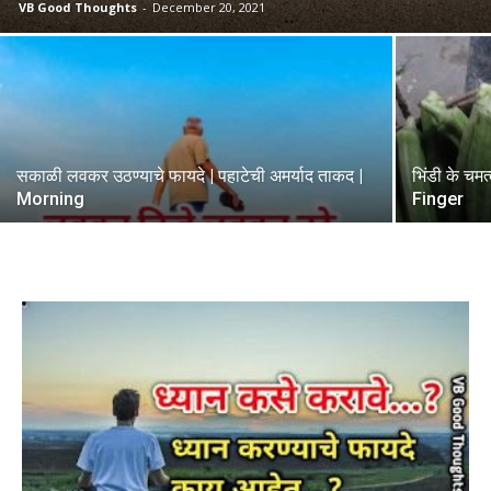
VB Good Thoughts
-
December 20, 2021
सकाळी लवकर उठण्याचे फायदे | पहाटेची अमर्याद ताकद |
भिंडी के चम
Morning
Finger