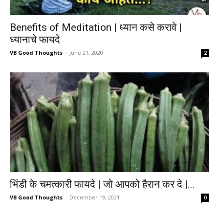
Benefits of Meditation | ध्यान कसे करावे |
ध्यानाचे फायदे
VB Good Thoughts
-
June 21, 2020
2
भिंडी के चमत्कारी फायदे | जो आपको हैरान कर दे |...
VB Good Thoughts
-
December 19, 2021
0