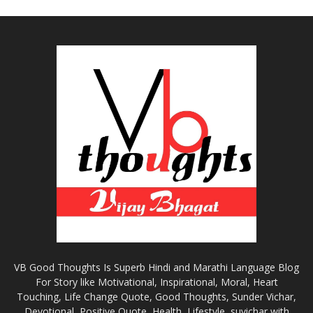
VB Good Thoughts Is Superb Hindi and Marathi Language Blog
For Story like Motivational, Inspirational, Moral, Heart
Touching, Life Change Quote, Good Thoughts, Sunder Vichar,
Devotional, Positive Quote, Health, Lifestyle, suvichar with