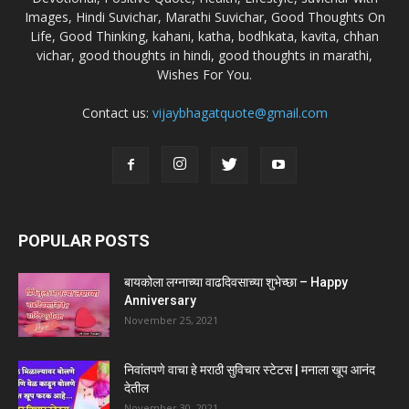
Images, Hindi Suvichar, Marathi Suvichar, Good Thoughts On
Life, Good Thinking, kahani, katha, bodhkata, kavita, chhan
vichar, good thoughts in hindi, good thoughts in marathi,
Wishes For You.
Contact us:
vijaybhagatquote@gmail.com
POPULAR POSTS
बायकोला लग्नाच्या वाढदिवसाच्या शुभेच्छा – Happy
Anniversary
November 25, 2021
निवांतपणे वाचा हे मराठी सुविचार स्टेटस | मनाला खूप आनंद
देतील
November 30, 2021