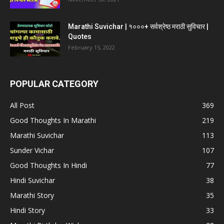
Marathi Suvichar | १०००+ सर्वश्रेष्ठ मराठी सुविचार |
Quotes
February 15, 2022
POPULAR CATEGORY
All Post
369
Good Thoughts In Marathi
219
Marathi Suvichar
113
Sunder Vichar
107
Good Thoughts In Hindi
77
Hindi Suvichar
38
Marathi Story
35
Hindi Story
33