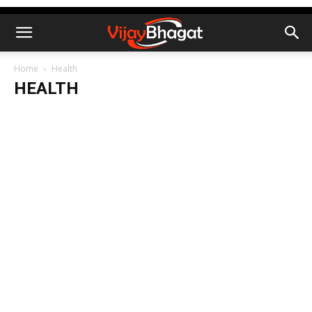
Home
Health
HEALTH