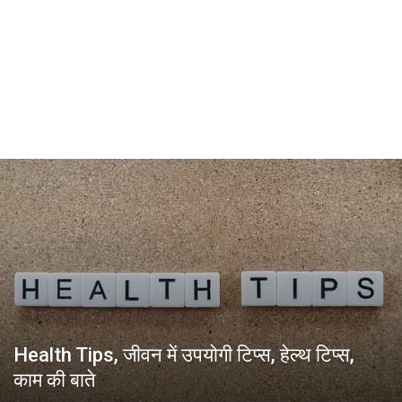
Health Tips, जीवन में उपयोगी टिप्स, हेल्थ टिप्स,
काम की बाते