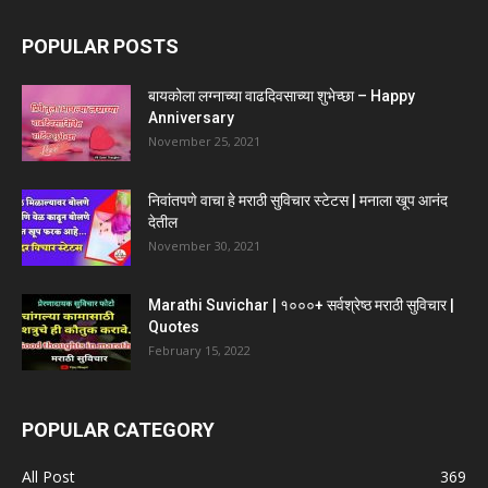
POPULAR POSTS
बायकोला लग्नाच्या वाढदिवसाच्या शुभेच्छा – Happy
Anniversary
November 25, 2021
निवांतपणे वाचा हे मराठी सुविचार स्टेटस | मनाला खूप आनंद
देतील
November 30, 2021
Marathi Suvichar | १०००+ सर्वश्रेष्ठ मराठी सुविचार |
Quotes
February 15, 2022
POPULAR CATEGORY
All Post
369