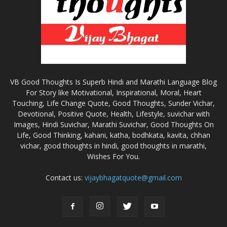
VB Good Thoughts Is Superb Hindi and Marathi Language Blog
For Story like Motivational, Inspirational, Moral, Heart
Touching, Life Change Quote, Good Thoughts, Sunder Vichar,
Devotional, Positive Quote, Health, Lifestyle, suvichar with
Images, Hindi Suvichar, Marathi Suvichar, Good Thoughts On
Life, Good Thinking, kahani, katha, bodhkata, kavita, chhan
vichar, good thoughts in hindi, good thoughts in marathi,
Wishes For You.
Contact us:
vijaybhagatquote@gmail.com