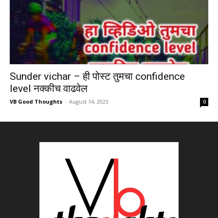
Sunder vichar – ही पोस्ट तुमचा confidence
level नक्कीच वाढवेल
VB Good Thoughts
-
August 14, 2023
0