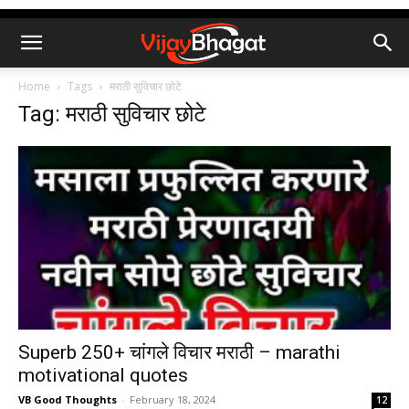
Home
Tags
मराठी सुविचार छोटे
Tag: मराठी सुविचार छोटे
Superb 250+ चांगले विचार मराठी – marathi
motivational quotes
VB Good Thoughts
-
February 18, 2024
12