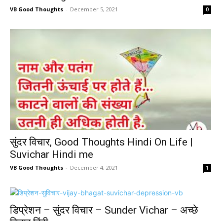
VB Good Thoughts
-
December 5, 2021
0
सुंदर विचार, Good Thoughts Hindi On Life |
Suvichar Hindi me
VB Good Thoughts
-
December 4, 2021
1
डिप्रेशन – सुंदर विचार – Sunder Vichar – अच्छे