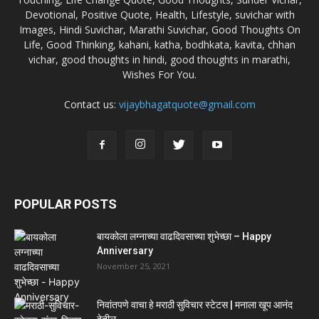
Devotional, Positive Quote, Health, Lifestyle, suvichar with
Images, Hindi Suvichar, Marathi Suvichar, Good Thoughts On
Life, Good Thinking, kahani, katha, bodhkata, kavita, chhan
vichar, good thoughts in hindi, good thoughts in marathi,
Wishes For You.
Contact us:
vijaybhagatquote@gmail.com
POPULAR POSTS
बायकोला लग्नाच्या वाढदिवसाच्या शुभेच्छा – Happy
Anniversary
November 25, 2021
निवांतपणे वाचा हे मराठी सुविचार स्टेटस | मनाला खूप आनंद