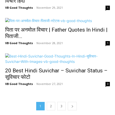
विचार हिंदी
VB Good Thoughts
-
November 29, 2021
1
पिता पर अनमोल विचार | Father Quotes In Hindi |
पिताजी...
VB Good Thoughts
-
November 28, 2021
1
20 Best Hindi Suvichar – Suvichar Status –
सुविचार फोटो
VB Good Thoughts
-
November 27, 2021
3
1
2
3