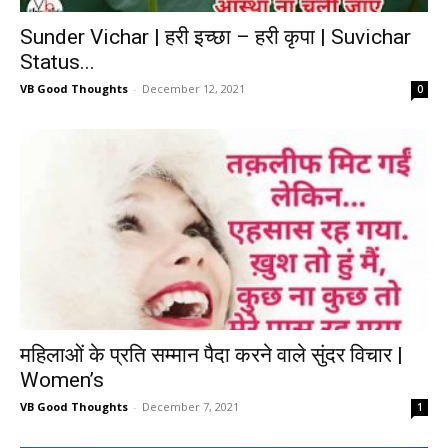
Sunder Vichar | हरी इच्छा – हरी कृपा | Suvichar
Status...
VB Good Thoughts
-
December 12, 2021
0
महिलाओं के प्रति सम्मान पैदा करने वाले सुंदर विचार |
Women’s
VB Good Thoughts
-
December 7, 2021
1