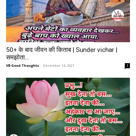
50+ के बाद जीवन की किताब | Sunder vichar |
समझोता...
VB Good Thoughts
-
December 14, 2021
1