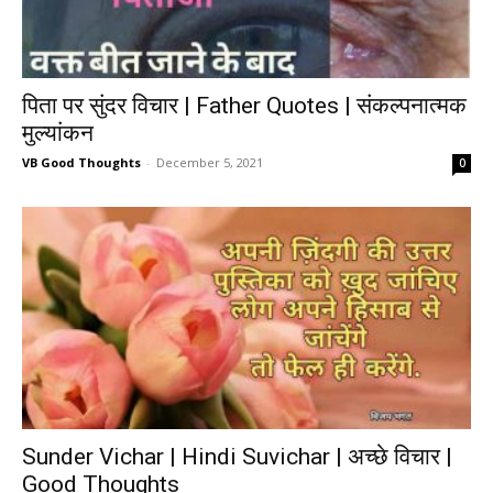
पिता पर सुंदर विचार | Father Quotes | संकल्पनात्मक
मुल्यांकन
VB Good Thoughts
-
December 5, 2021
0
Sunder Vichar | Hindi Suvichar | अच्छे विचार |
Good Thoughts