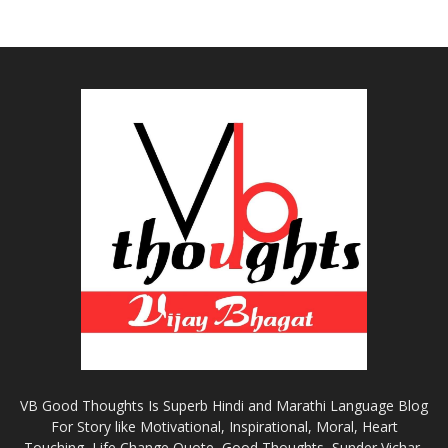
VB Good Thoughts Is Superb Hindi and Marathi Language Blog
For Story like Motivational, Inspirational, Moral, Heart
Touching, Life Change Quote, Good Thoughts, Sunder Vichar,