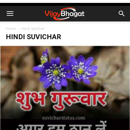
Home
Hindi Suvichar
HINDI SUVICHAR