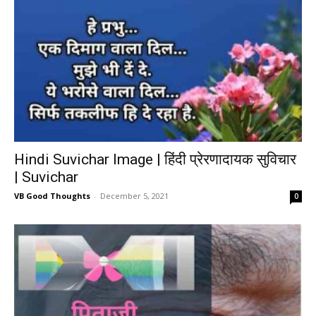
Hindi Suvichar Image | हिंदी प्रेरणादायक सुविचार
| Suvichar
VB Good Thoughts
-
December 5, 2021
0