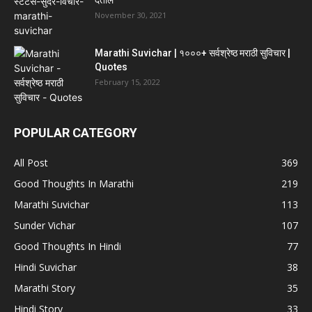
देतील
November 30, 2021
Marathi Suvichar | १०००+ सर्वश्रेष्ठ मराठी सुविचार |
Quotes
February 15, 2022
POPULAR CATEGORY
All Post
369
Good Thoughts In Marathi
219
Marathi Suvichar
113
Sunder Vichar
107
Good Thoughts In Hindi
77
Hindi Suvichar
38
Marathi Story
35
Hindi Story
33