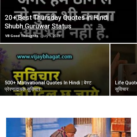
20+ Best Thursday Quotes in Hindi |
Shubh Guruwar Status
VB Good Thoughts
-
July 9, 2023
500+ Motivational Quotes In Hindi | बेस्ट
Life Quotes
प्रेरणादायक सुविचार
सुविचार