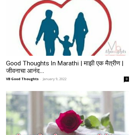
Good Thoughts In Marathi | माझी एक मैत्रीण |
जीवनाचा आनंद...
VB Good Thoughts
-
January 9, 2022
0