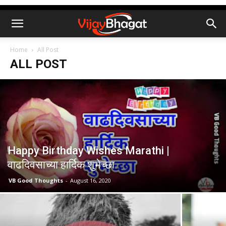
Home
All Post
ALL POST
Happy Birthday Wishes Marathi |
वाढदिवसाच्या हार्दिक शुभेच्छा
VB Good Thoughts
-
August 16, 2020