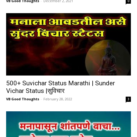
VB Good Thoughts
-
December 2, 2021
0
500+ Suvichar Status Marathi | Sunder
Vichar Status |सुविचार
VB Good Thoughts
-
February 28, 2022
3