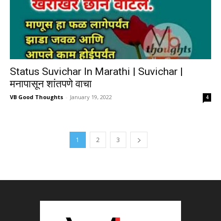
Status Suvichar In Marathi | Suvichar |
मनापासून शांतपणे वाचा
VB Good Thoughts
-
January 19, 2022
4
1
2
3