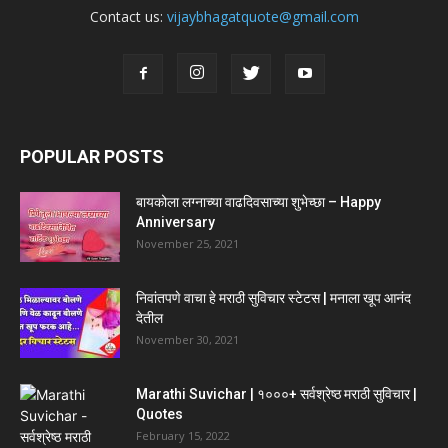
Contact us:
vijaybhagatquote@gmail.com
POPULAR POSTS
बायकोला लग्नाच्या वाढदिवसाच्या शुभेच्छा – Happy
Anniversary
November 25, 2021
निवांतपणे वाचा हे मराठी सुविचार स्टेटस | मनाला खूप आनंद
देतील
November 30, 2021
Marathi Suvichar | १०००+ सर्वश्रेष्ठ मराठी सुविचार |
Quotes
February 15, 2022