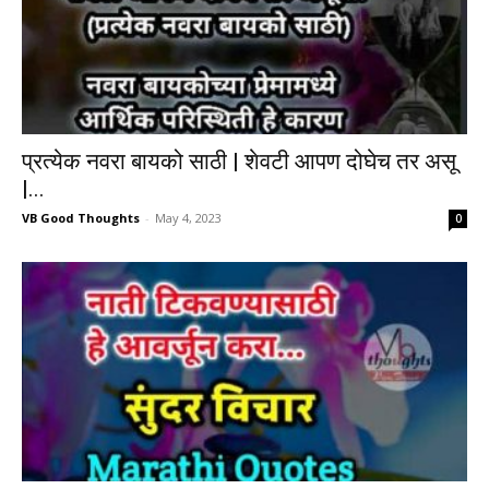
प्रत्येक नवरा बायको साठी | शेवटी आपण दोघेच तर असू
|...
VB Good Thoughts
-
May 4, 2023
0