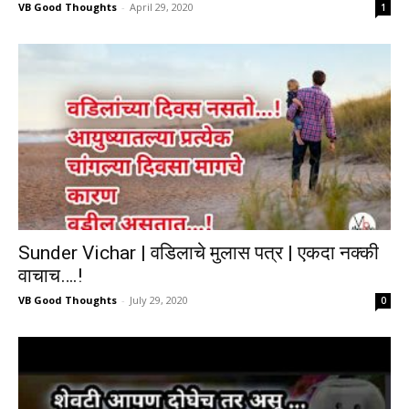
VB Good Thoughts
-
April 29, 2020
1
Sunder Vichar | वडिलाचे मुलास पत्र | एकदा नक्की
वाचाच….!
VB Good Thoughts
-
July 29, 2020
0