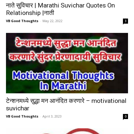
नाते सुविचार | Marathi Suvichar Quotes On
Relationship |नाती
VB Good Thoughts
-
May 22, 2022
3
टेन्शनमध्ये सुद्धा मन आनंदित करणारे – motivational
suvichar
VB Good Thoughts
-
April 3, 2023
0