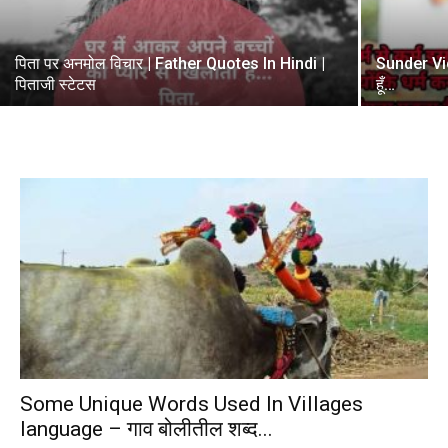
पिता पर अनमोल विचार | Father Quotes In Hindi |
Sunder Vicha
पिताजी स्टेटस
हूँ…
Some Unique Words Used In Villages
language – गाव बोलीतील शब्द...