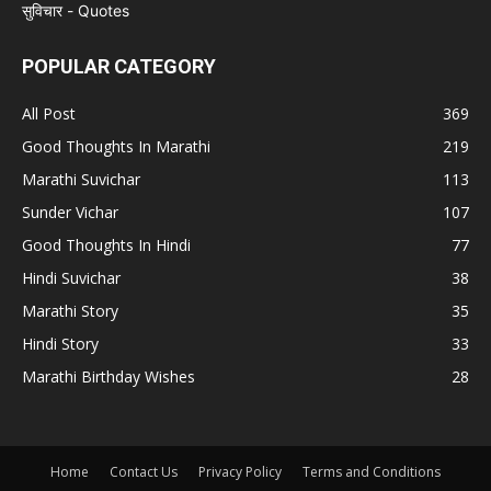
POPULAR CATEGORY
All Post
369
Good Thoughts In Marathi
219
Marathi Suvichar
113
Sunder Vichar
107
Good Thoughts In Hindi
77
Hindi Suvichar
38
Marathi Story
35
Hindi Story
33
Marathi Birthday Wishes
28
Home
Contact Us
Privacy Policy
Terms and Conditions