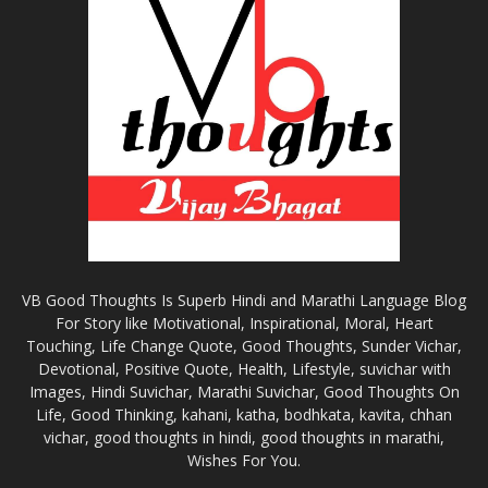
VB Good Thoughts Is Superb Hindi and Marathi Language Blog
For Story like Motivational, Inspirational, Moral, Heart
Touching, Life Change Quote, Good Thoughts, Sunder Vichar,
Devotional, Positive Quote, Health, Lifestyle, suvichar with
Images, Hindi Suvichar, Marathi Suvichar, Good Thoughts On
Life, Good Thinking, kahani, katha, bodhkata, kavita, chhan
vichar, good thoughts in hindi, good thoughts in marathi,
Wishes For You.