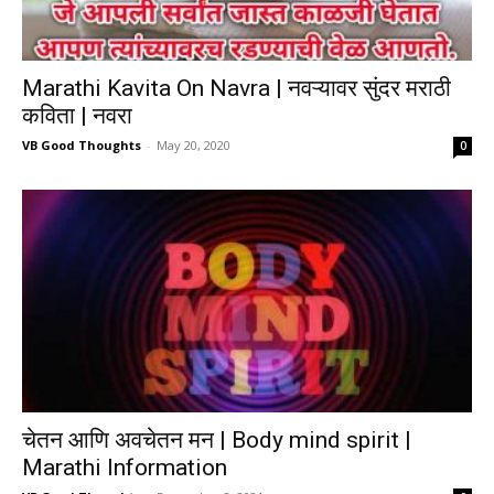
Marathi Kavita On Navra | नवऱ्यावर सुंदर मराठी
कविता | नवरा
VB Good Thoughts
-
May 20, 2020
0
चेतन आणि अवचेतन मन | Body mind spirit |
Marathi Information