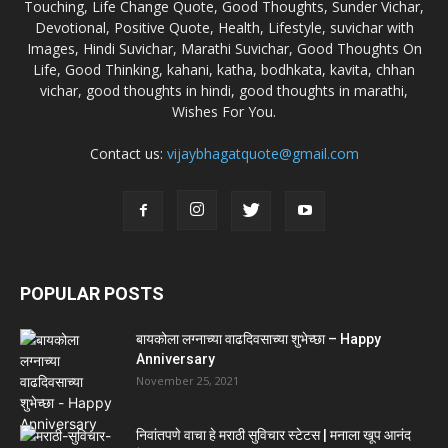
Touching, Life Change Quote, Good Thoughts, Sunder Vichar,
Devotional, Positive Quote, Health, Lifestyle, suvichar with
Images, Hindi Suvichar, Marathi Suvichar, Good Thoughts On
Life, Good Thinking, kahani, katha, bodhkata, kavita, chhan
vichar, good thoughts in hindi, good thoughts in marathi,
Wishes For You.
Contact us:
vijaybhagatquote@gmail.com
POPULAR POSTS
बायकोला लग्नाच्या वाढदिवसाच्या शुभेच्छा – Happy
Anniversary
November 25, 2021
निवांतपणे वाचा हे मराठी सुविचार स्टेटस | मनाला खूप आनंद