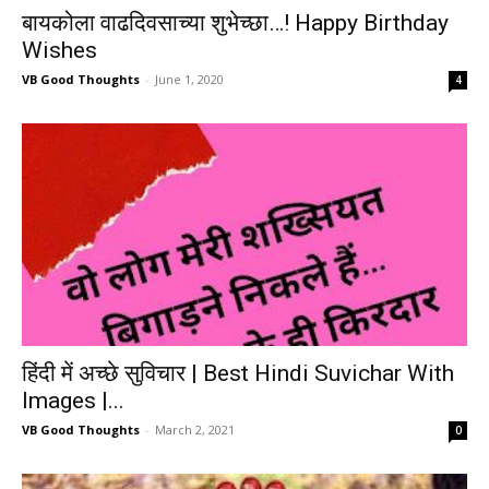
बायकोला वाढदिवसाच्या शुभेच्छा…! Happy Birthday
Wishes
VB Good Thoughts
-
June 1, 2020
4
हिंदी में अच्छे सुविचार | Best Hindi Suvichar With
Images |...
VB Good Thoughts
-
March 2, 2021
0