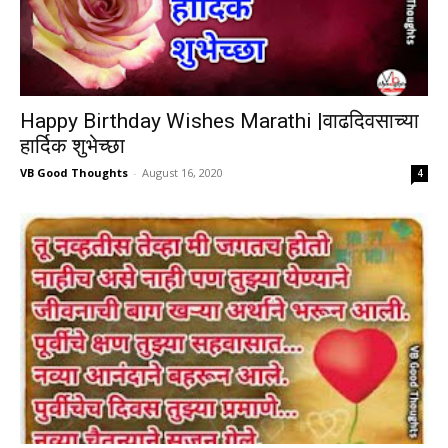
Happy Birthday Wishes Marathi |वाढदिवसाच्या
हार्दिक शुभेच्छा
VB Good Thoughts
-
August 16, 2020
4