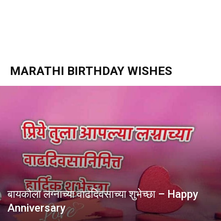
MARATHI BIRTHDAY WISHES
बायकोला लग्नाच्या वाढदिवसाच्या शुभेच्छा – Happy
Anniversary