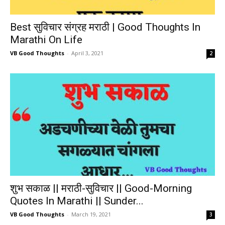
Best सुविचार संग्रह मराठी | Good Thoughts In
Marathi On Life
VB Good Thoughts
-
April 3, 2021
2
शुभ सकाळ || मराठी-सुविचार || Good-Morning
Quotes In Marathi || Sunder...
VB Good Thoughts
-
March 19, 2021
3