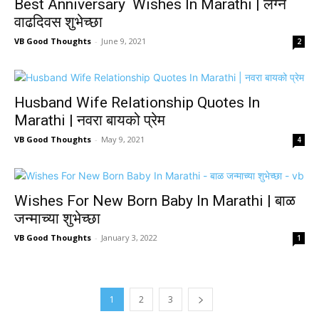
Best Anniversary Wishes In Marathi | लग्न
वाढदिवस शुभेच्छा
VB Good Thoughts
-
June 9, 2021
2
Husband Wife Relationship Quotes In
Marathi | नवरा बायको प्रेम
VB Good Thoughts
-
May 9, 2021
4
Wishes For New Born Baby In Marathi | बाळ
जन्माच्या शुभेच्छा
VB Good Thoughts
-
January 3, 2022
1
1
2
3