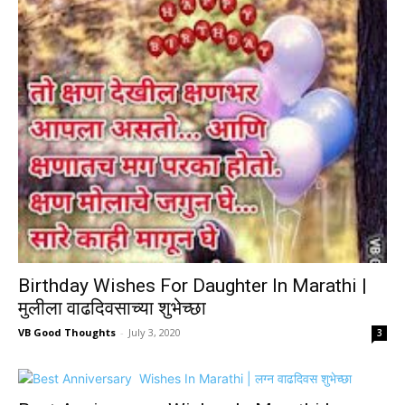
Birthday Wishes For Daughter In Marathi |
मुलीला वाढदिवसाच्या शुभेच्छा
VB Good Thoughts
-
July 3, 2020
3