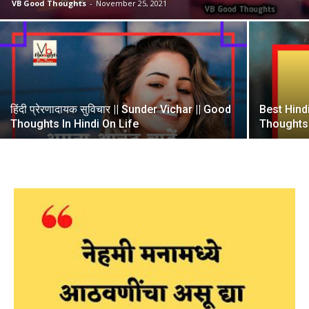
VB Good Thoughts
-
November 25, 2021
हिंदी प्रेरणादायक सुविचार || Sunder Vichar || Good
Best Hind
Thoughts In Hindi On Life
Thoughts I