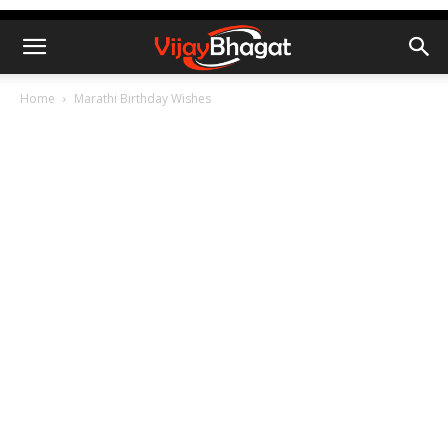
Home
Marathi Birthday Wishes