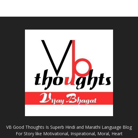
VB Good Thoughts Is Superb Hindi and Marathi Language Blog
For Story like Motivational, Inspirational, Moral, Heart