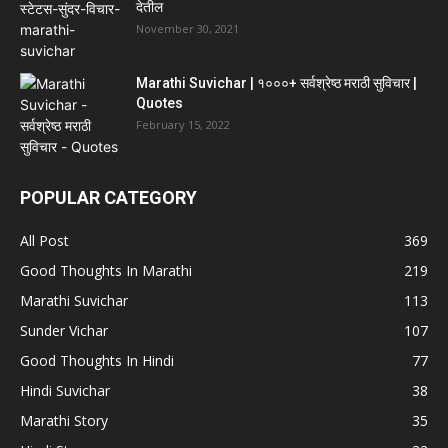
देतील
November 30, 2021
Marathi Suvichar | १०००+ सर्वश्रेष्ठ मराठी सुविचार |
Quotes
February 15, 2022
POPULAR CATEGORY
All Post
369
Good Thoughts In Marathi
219
Marathi Suvichar
113
Sunder Vichar
107
Good Thoughts In Hindi
77
Hindi Suvichar
38
Marathi Story
35