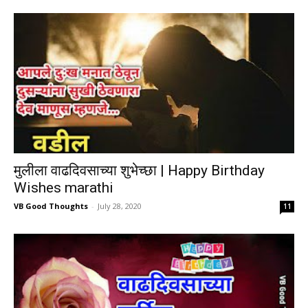
मुलीला वाढदिवसाच्या शुभेच्छा | Happy Birthday
Wishes marathi
VB Good Thoughts
-
July 28, 2020
11