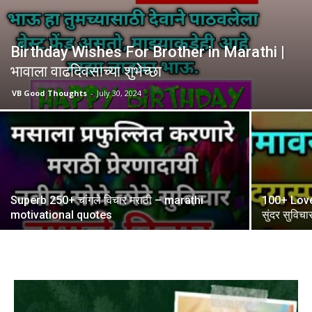
Birthday Wishes For Brother in Marathi |
भावाला वाढदिवसाच्या शुभेच्छा
VB Good Thoughts
-
July 30, 2024
Superb 250+ चांगले विचार मराठी – marathi
100+ Love 
motivational quotes
सुंदर सुविचा