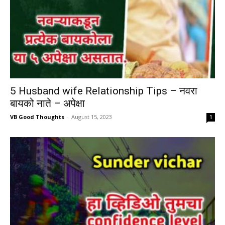
5 Husband wife Relationship Tips – नवरा
बायको नाते – अपेक्षा
VB Good Thoughts
-
August 15, 2023
1