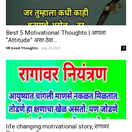
Best 5 Motivational Thoughts | आपला
“Attitude” असा ठेवा…
VB Good Thoughts
-
July 25, 2023
0
life changing motivational story, रागावर