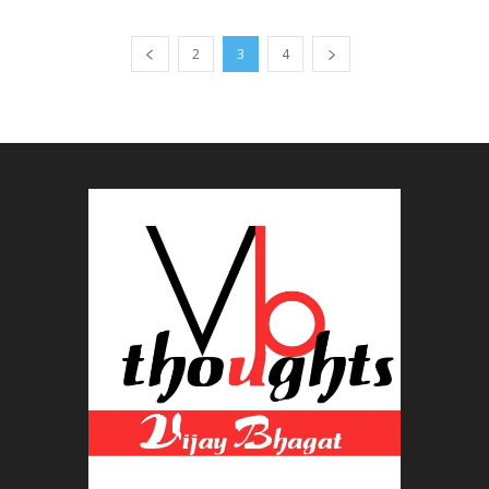
2
3
4