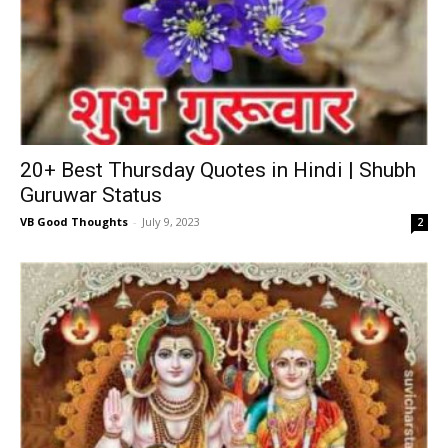
20+ Best Thursday Quotes in Hindi | Shubh
Guruwar Status
VB Good Thoughts
-
July 9, 2023
2