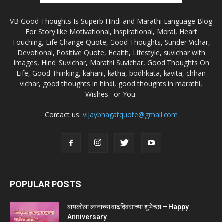
VB Good Thoughts Is Superb Hindi and Marathi Language Blog
For Story like Motivational, Inspirational, Moral, Heart
Touching, Life Change Quote, Good Thoughts, Sunder Vichar,
Devotional, Positive Quote, Health, Lifestyle, suvichar with
Images, Hindi Suvichar, Marathi Suvichar, Good Thoughts On
Life, Good Thinking, kahani, katha, bodhkata, kavita, chhan
vichar, good thoughts in hindi, good thoughts in marathi,
Wishes For You.
Contact us:
vijaybhagatquote@gmail.com
POPULAR POSTS
बायकोला लग्नाच्या वाढदिवसाच्या शुभेच्छा – Happy
Anniversary