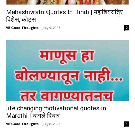
Mahashivratri Quotes In Hindi | महाशिवरात्रि
विशेस, कोट्स
VB Good Thoughts
-
July 9, 2023
2
life changing motivational quotes in
Marathi | चांगले विचार
VB Good Thoughts
-
July 8, 2023
3