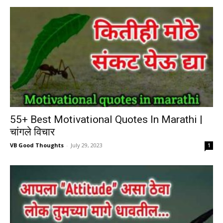
55+ Best Motivational Quotes In Marathi |
चांगले विचार
VB Good Thoughts
-
July 29, 2023
1