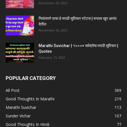
November 25, 2021
निवांतपणे वाचा हे मराठी सुविचार स्टेटस | मनाला खूप आनंद
देतील
November 30, 2021
Marathi Suvichar | १०००+ सर्वश्रेष्ठ मराठी सुविचार |
Quotes
February 15, 2022
POPULAR CATEGORY
All Post
369
Good Thoughts In Marathi
219
Marathi Suvichar
113
Sunder Vichar
107
Good Thoughts In Hindi
77