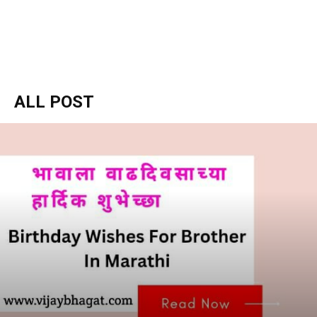
ALL POST