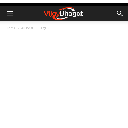
Home
All Post
Page 3