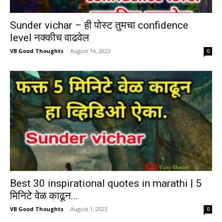
Sunder vichar – ही पोस्ट तुमचा confidence
level नक्कीच वाढवेल
VB Good Thoughts
-
August 14, 2023
0
Best 30 inspirational quotes in marathi | 5
मिनिटे वेळ काढून...
VB Good Thoughts
-
August 1, 2023
0