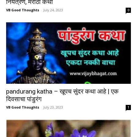
नियंत्रण, मराठी कथा
VB Good Thoughts
-
July 24, 2023
0
pandurang katha – खूपच सुंदर कथा आहे | एक
दिवसाचा पांडुरंग
VB Good Thoughts
-
July 23, 2023
1