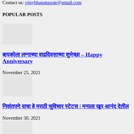
Contact us:
vijaybhagatquote@gmail.com
POPULAR POSTS
बायकोला लग्नाच्या वाढदिवसाच्या शुभेच्छा – Happy
Anniversary
November 25, 2021
निवांतपणे वाचा हे मराठी सुविचार स्टेटस | मनाला खूप आनंद देतील
November 30, 2021