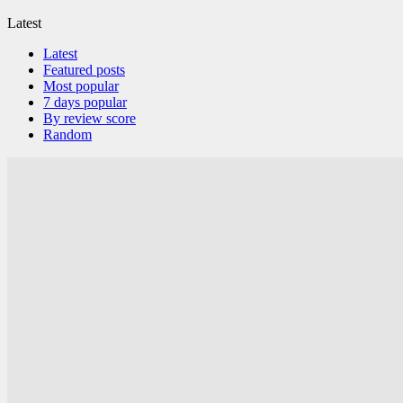
Latest
Latest
Featured posts
Most popular
7 days popular
By review score
Random