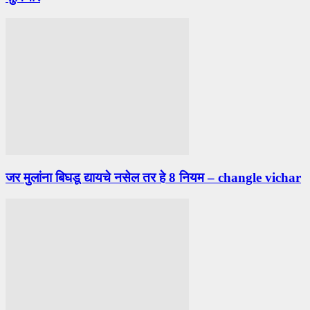
जर मुलांना बिघडू द्यायचे नसेल तर हे 8 नियम – changle vichar