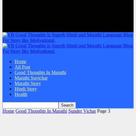
Home
All Post
Good Thoughts In Marathi
Marathi Suvichar
Marathi Story
Hindi Story
Health
Home
Good Thoughts In Marathi
Sunder Vichar
Page 3