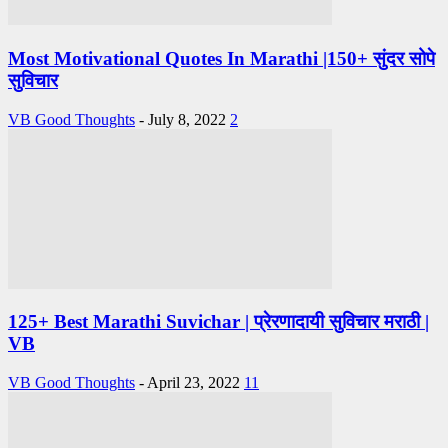
Most Motivational Quotes In Marathi |150+ सुंदर सोपे
सुविचार
VB Good Thoughts
-
July 8, 2022
2
125+ Best Marathi Suvichar | प्रेरणादायी सुविचार मराठी |
VB
VB Good Thoughts
-
April 23, 2022
11