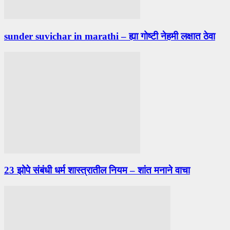
sunder suvichar in marathi – ह्या गोष्टी नेहमी लक्षात ठेवा
23 झोपे संबंधी धर्म शास्त्रातील नियम – शांत मनाने वाचा