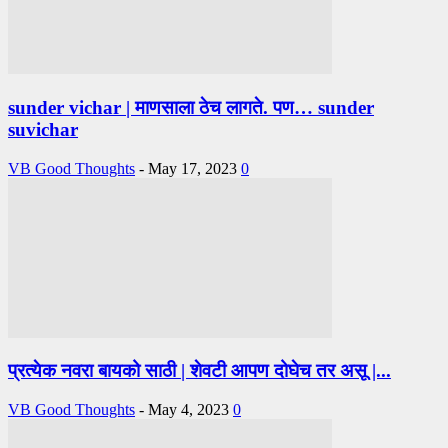
sunder vichar | माणसाला ठेच लागते. पण… sunder
suvichar
VB Good Thoughts
-
May 17, 2023
0
प्रत्येक नवरा बायको साठी | शेवटी आपण दोघेच तर असू |...
VB Good Thoughts
-
May 4, 2023
0