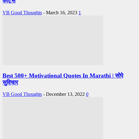
कोट्स
VB Good Thoughts
-
March 16, 2023
1
Best 500+ Motivational Quotes In Marathi | सोपे
सुविचार
VB Good Thoughts
-
December 13, 2022
0