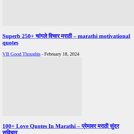
Superb 250+ चांगले विचार मराठी – marathi motivational
quotes
VB Good Thoughts
-
February 18, 2024
100+ Love Quotes In Marathi – प्रेमावर मराठी सुंदर
सुविचार