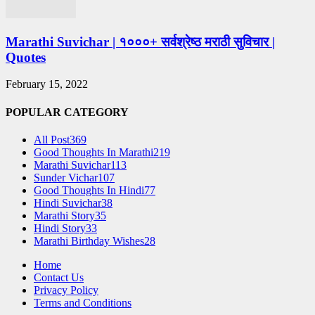
Marathi Suvichar | १०००+ सर्वश्रेष्ठ मराठी सुविचार |
Quotes
February 15, 2022
POPULAR CATEGORY
All Post
369
Good Thoughts In Marathi
219
Marathi Suvichar
113
Sunder Vichar
107
Good Thoughts In Hindi
77
Hindi Suvichar
38
Marathi Story
35
Hindi Story
33
Marathi Birthday Wishes
28
Home
Contact Us
Privacy Policy
Terms and Conditions