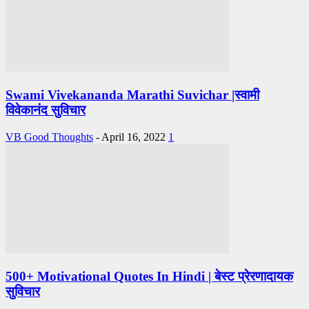
Swami Vivekananda Marathi Suvichar |स्वामी
विवेकानंद सुविचार
VB Good Thoughts
-
April 16, 2022
1
500+ Motivational Quotes In Hindi | बेस्ट प्रेरणादायक
सुविचार