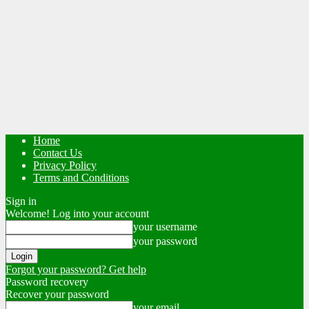
Home
Contact Us
Privacy Policy
Terms and Conditions
Sign in
Welcome! Log into your account
your username
your password
Forgot your password? Get help
Password recovery
Recover your password
your email