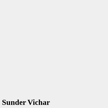
Sunder Vichar