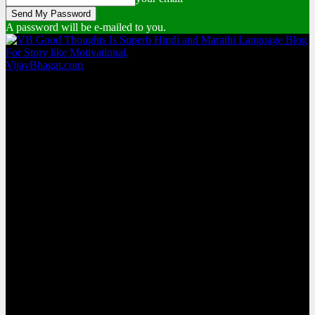
A password will be e-mailed to you.
VijayBhagat.com